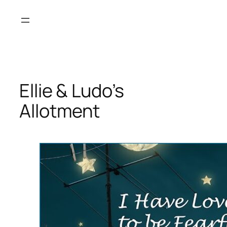
Skip
to
content
Ellie & Ludo’s
Allotment