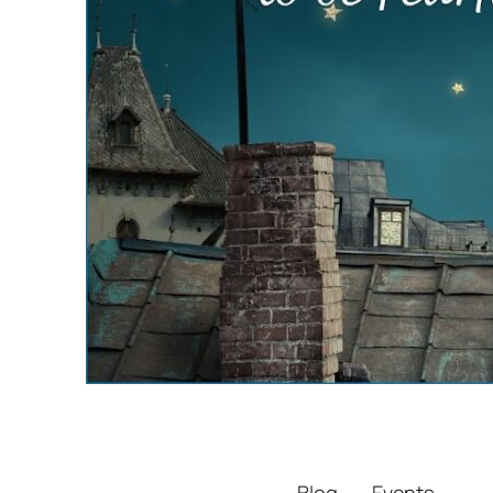
Blog
Events