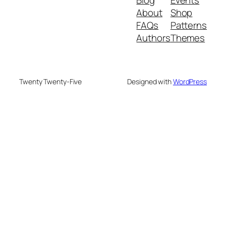
About
Shop
FAQs
Patterns
Authors
Themes
Twenty Twenty-Five
Designed with
WordPress