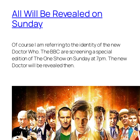
All Will Be Revealed on
Sunday
Of course I am referring to the identity of the new
Doctor Who. The BBC are screening a special
edition of The One Show on Sunday at 7pm. The new
Doctor will be revealed then.