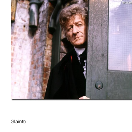
Slainte