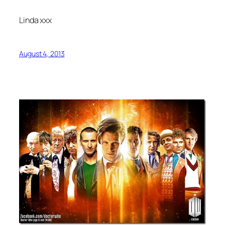
Linda xxx
August 4, 2013