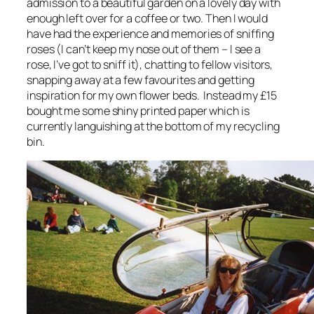
admission to a beautiful garden on a lovely day with
enough left over for a coffee or two. Then I would
have had the experience and memories of sniffing
roses (I can’t keep my nose out of them – I see a
rose, I’ve got to sniff it), chatting to fellow visitors,
snapping away at a few favourites and getting
inspiration for my own flower beds. Instead my £15
bought me some shiny printed paper which is
currently languishing at the bottom of my recycling
bin.