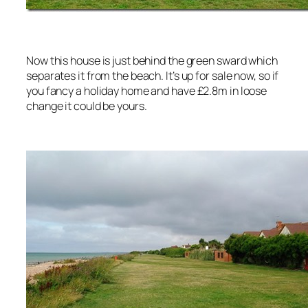
Now this house is just behind the green sward which
separates it from the beach. It’s up for sale now, so if
you fancy a holiday home and have £2.8m in loose
change it could be yours.