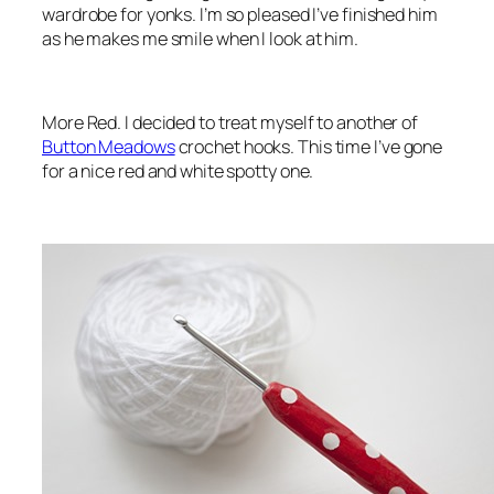
wardrobe for yonks. I’m so pleased I’ve finished him
as he makes me smile when I look at him.
More Red. I decided to treat myself to another of
Button Meadows
crochet hooks. This time I’ve gone
for a nice red and white spotty one.