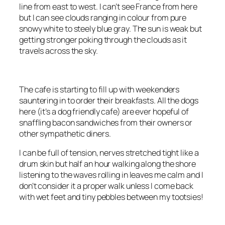
line from east to west. I can’t see France from here
but I can see clouds ranging in colour from pure
snowy white to steely blue gray. The sun is weak but
getting stronger poking through the clouds as it
travels across the sky.
The cafe is starting to fill up with weekenders
sauntering in to order their breakfasts. All the dogs
here (it’s a dog friendly cafe) are ever hopeful of
snaffling bacon sandwiches from their owners or
other sympathetic diners.
I can be full of tension, nerves stretched tight like a
drum skin but half an hour walking along the shore
listening to the waves rolling in leaves me calm and I
don’t consider it a proper walk unless I come back
with wet feet and tiny pebbles between my tootsies!