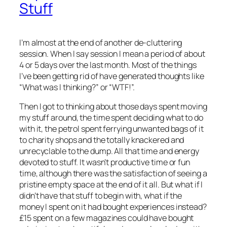
Stuff
I’m almost at the end of another de-cluttering
session. When I say session I mean a period of about
4 or 5 days over the last month. Most of the things
I’ve been getting rid of have generated thoughts like
“What was I thinking?” or “WTF!”.
Then I got to thinking about those days spent moving
my stuff around, the time spent deciding what to do
with it, the petrol spent ferrying unwanted bags of it
to charity shops and the totally knackered and
unrecyclable to the dump. All that time and energy
devoted to stuff. It wasn’t productive time or fun
time, although there was the satisfaction of seeing a
pristine empty space at the end of it all. But what if I
didn’t have that stuff to begin with, what if the
money I spent on it had bought experiences instead?
£15 spent on a few magazines could have bought