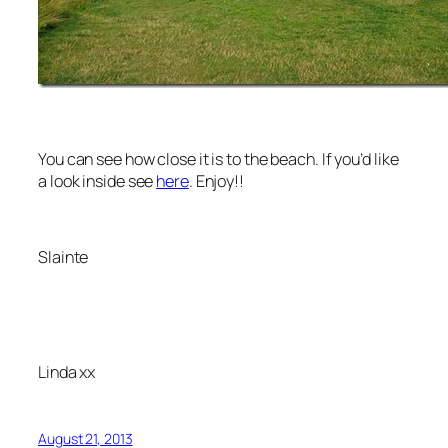
You can see how close it is to the beach. If you’d like
a look inside see
here
. Enjoy!!
Slainte
Linda xx
August 21, 2013