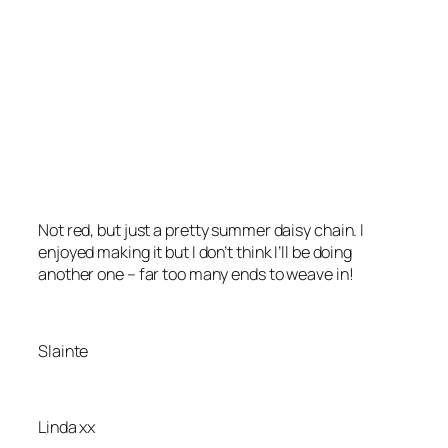
Not red, but just a pretty summer daisy chain. I
enjoyed making it but I don’t think I’ll be doing
another one – far too many ends to weave in!
Slainte
Linda xx