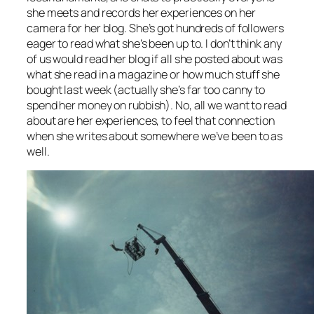
she meets and records her experiences on her
camera for her blog. She’s got hundreds of followers
eager to read what she’s been up to. I don’t think any
of us would read her blog if all she posted about was
what she read in a magazine or how much stuff she
bought last week (actually she’s far too canny to
spend her money on rubbish). No, all we want to read
about are her experiences, to feel that connection
when she writes about somewhere we’ve been to as
well.