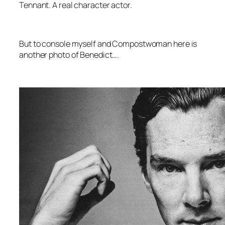
Tennant. A real character actor.
But to console myself and Compostwoman here is
another photo of Benedict….