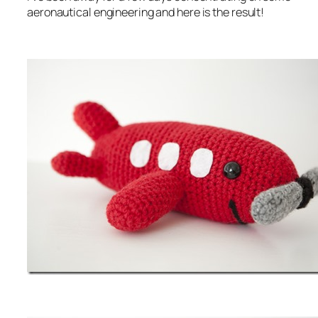
aeronautical engineering and here is the result!