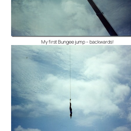
My first Bungee jump – backwards!