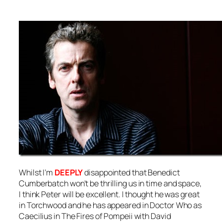
Whilst I’m
DEEPLY
disappointed that Benedict
Cumberbatch won’t be thrilling us in time and space,
I think Peter will be excellent. I thought he was great
in Torchwood and he has appeared in Doctor Who as
Caecilius in The Fires of Pompeii with David