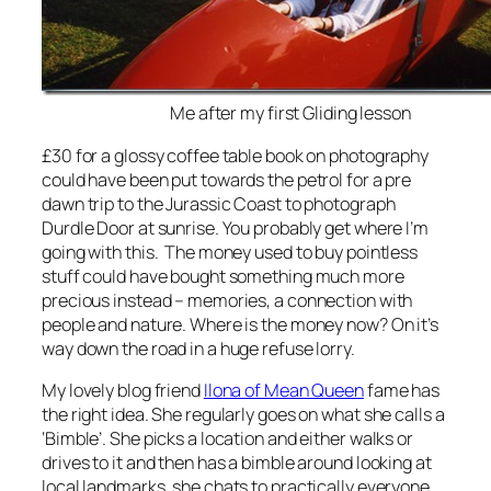
Me after my first Gliding lesson
£30 for a glossy coffee table book on photography
could have been put towards the petrol for a pre
dawn trip to the Jurassic Coast to photograph
Durdle Door at sunrise. You probably get where I’m
going with this. The money used to buy pointless
stuff could have bought something much more
precious instead – memories, a connection with
people and nature. Where is the money now? On it’s
way down the road in a huge refuse lorry.
My lovely blog friend
Ilona of Mean Queen
fame has
the right idea. She regularly goes on what she calls a
‘Bimble’. She picks a location and either walks or
drives to it and then has a bimble around looking at
local landmarks, she chats to practically everyone