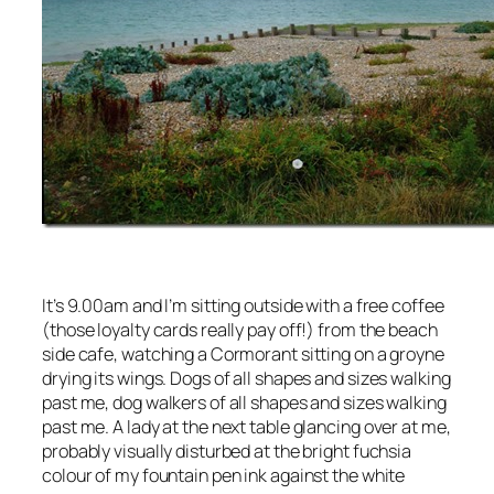
It’s 9.00am and I’m sitting outside with a free coffee
(those loyalty cards really pay off!) from the beach
side cafe, watching a Cormorant sitting on a groyne
drying its wings. Dogs of all shapes and sizes walking
past me, dog walkers of all shapes and sizes walking
past me. A lady at the next table glancing over at me,
probably visually disturbed at the bright fuchsia
colour of my fountain pen ink against the white