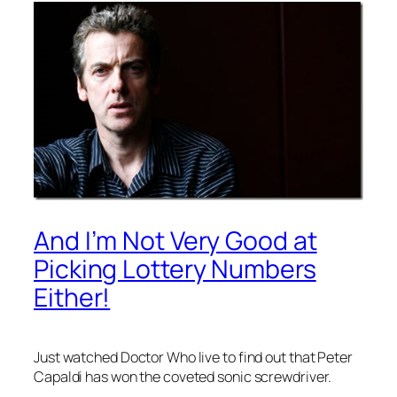
And I’m Not Very Good at
Picking Lottery Numbers
Either!
Just watched Doctor Who live to find out that Peter
Capaldi has won the coveted sonic screwdriver.