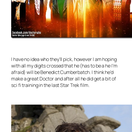
I have no idea who they’ll pick, however I am hoping
with all my digits crossed that he (has to be a he I’m
afraid) will be Benedict Cumberbatch. I think he’d
make a great Doctor and after all he did get a bit of
sci fi training in the last Star Trek film.