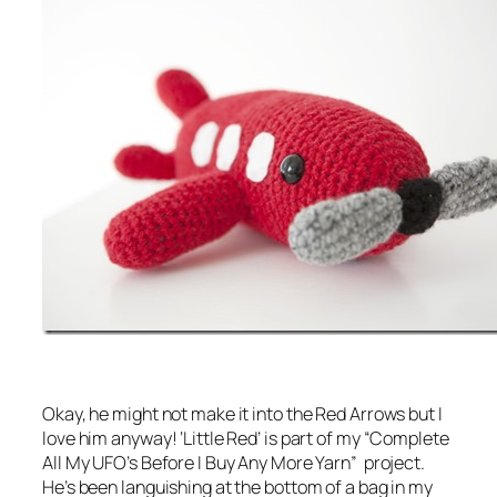
Okay, he might not make it into the Red Arrows but I
love him anyway! ‘Little Red’ is part of my “Complete
All My UFO’s Before I Buy Any More Yarn” project.
He’s been languishing at the bottom of a bag in my