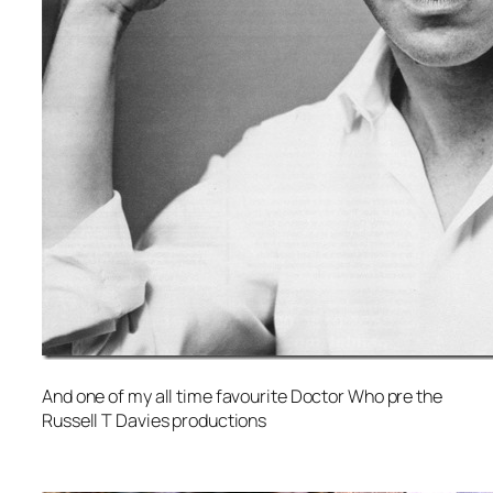
And one of my all time favourite Doctor Who pre the
Russell T Davies productions