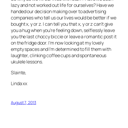
lazy and not worked out life for ourselves? Have we
handed our decision making over to advertising
companies who tell us our lives would be better if we
bought x, y or z. I can tell you that x, y or z can’t give
you a hug when you’re feeling down, selflessly leave
you the last choccy biccie or leave a romantic post it
on the fridge door. I’m now looking at my lovely
empty spaces and I’m determined to fill them with
laughter, clinking coffee cups and spontaneous
ukulele lessons.
Slainte,
Linda xx
August 7, 2013