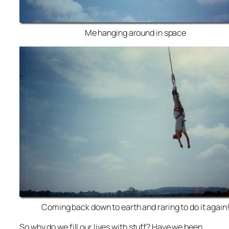
Me hanging around in space
Coming back down to earth and raring to do it again
So why do we fill our lives with stuff? Have we been