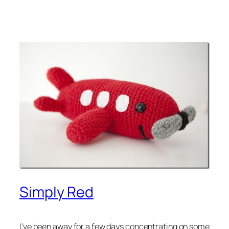
Simply Red
I’ve been away for a few days concentrating on some