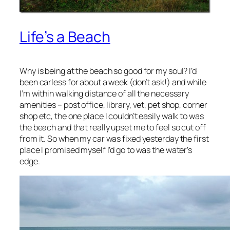
Life’s a Beach
Why is being at the beach so good for my soul? I’d
been carless for about a week (don’t ask!) and while
I’m within walking distance of all the necessary
amenities – post office, library, vet, pet shop, corner
shop etc, the one place I couldn’t easily walk to was
the beach and that really upset me to feel so cut off
from it. So when my car was fixed yesterday the first
place I promised myself I’d go to was the water’s
edge.