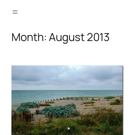
Skip
to
content
Month:
August 2013