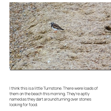
I think this is a little Turnstone. There were loads of
them on the beach this morning. They’re aptly
named as they dart around turning over stones
looking for food.