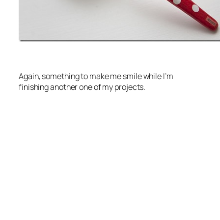
Again, something to make me smile while I’m
finishing another one of my projects.