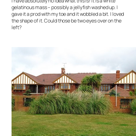
I have absolutely no idea what this is! It is a white
gelatinous mass – possibly a jellyfish washed up. I
gave it a prod with my toe and it wobbled a bit. I loved
the shape of it. Could those be two eyes over on the
left?