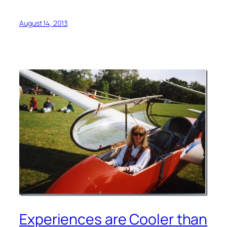
August 14, 2013
Experiences are Cooler than