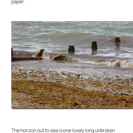
paper.
The horizon out to sea is one lovely long unbroken