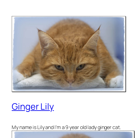
Ginger Lily
My name is Lily and I’m a 9 year old lady ginger cat.