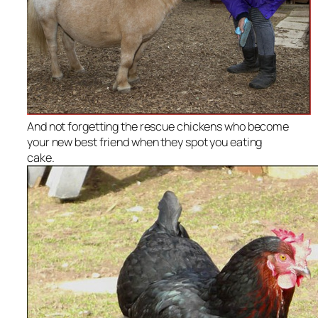
And not forgetting the rescue chickens who become
your new best friend when they spot you eating
cake.