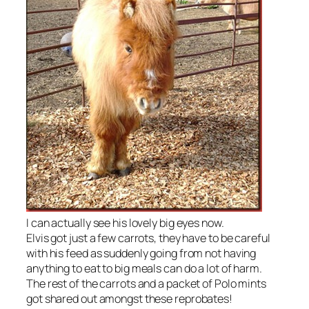
I can actually see his lovely big eyes now.
Elvis got just a few carrots, they have to be careful
with his feed as suddenly going from not having
anything to eat to big meals can do a lot of harm.
The rest of the carrots and a packet of Polo mints
got shared out amongst these reprobates!