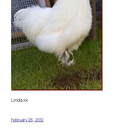
Linda xx
February 26, 2012