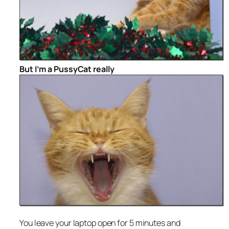
But I’m a PussyCat really
You leave your laptop open for 5 minutes and