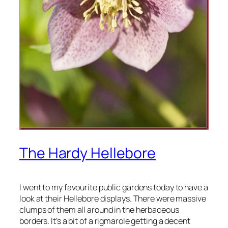
The Hardy Hellebore
I went to my favourite public gardens today to have a
look at their Hellebore displays. There were massive
clumps of them all around in the herbaceous
borders. It’s a bit of a rigmarole getting a decent