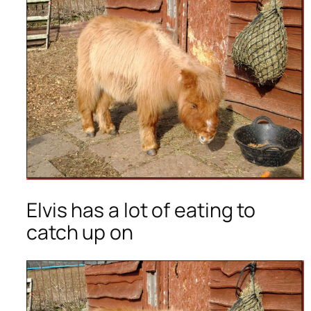
Elvis has a lot of eating to
catch up on