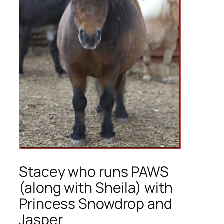
Stacey who runs PAWS
(along with Sheila) with
Princess Snowdrop and
Jasper