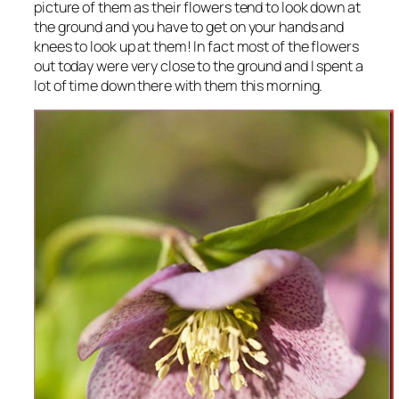
picture of them as their flowers tend to look down at
the ground and you have to get on your hands and
knees to look up at them! In fact most of the flowers
out today were very close to the ground and I spent a
lot of time down there with them this morning.