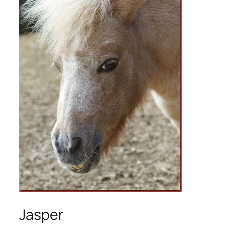
Jasper