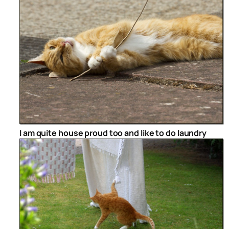
I am quite house proud too and like to do laundry