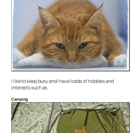
I like to keep busy and I have loads of hobbies and
interests such as
Camping