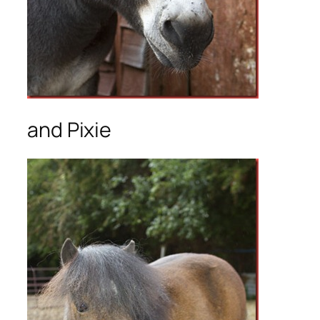
and Pixie