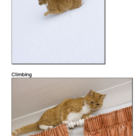
Climbing