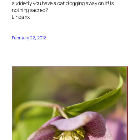
suddenly you have a cat blogging away on it! Is
nothing sacred?
Linda xx
February 22, 2012