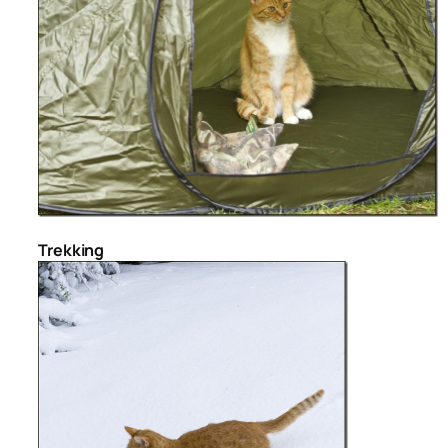
Trekking