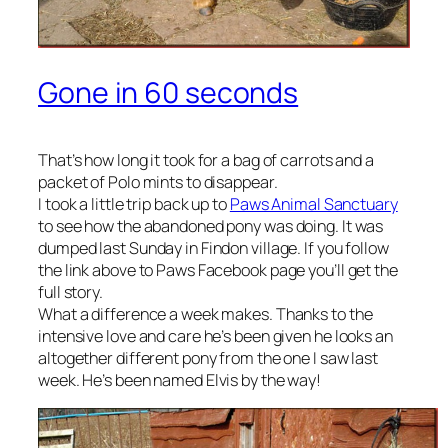
Gone in 60 seconds
That’s how long it took for a bag of carrots and a
packet of Polo mints to disappear.
I took a little trip back up to
Paws Animal Sanctuary
to see how the abandoned pony was doing. It was
dumped last Sunday in Findon village. If you follow
the link above to Paws Facebook page you’ll get the
full story.
What a difference a week makes. Thanks to the
intensive love and care he’s been given he looks an
altogether different pony from the one I saw last
week. He’s been named Elvis by the way!