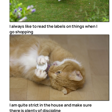
I always like to read the labels on things when I
go shopping
I am quite strict in the house and make sure
there is plenty of discipline