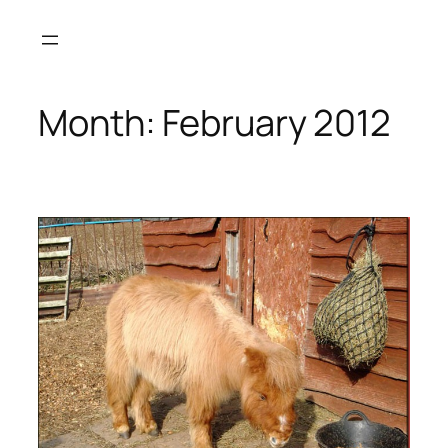
Skip
to
content
Month:
February 2012