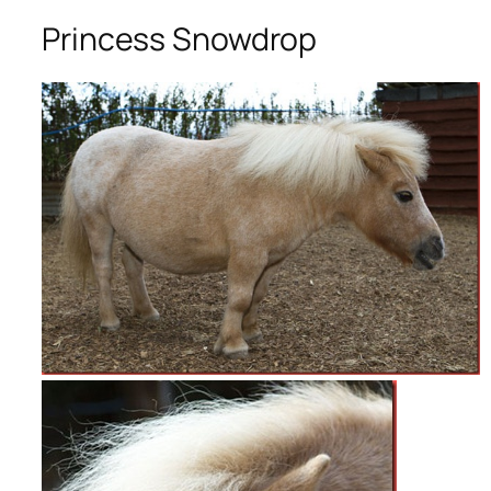
Princess Snowdrop