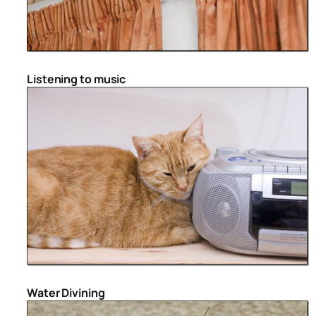
Listening to music
Water Divining