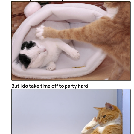
But I do take time off to party hard