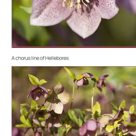
A chorus line of Hellebores